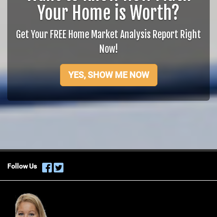
Your Home is Worth?
Get Your FREE Home Market Analysis Report Right
Now!
YES, SHOW ME NOW
Follow Us