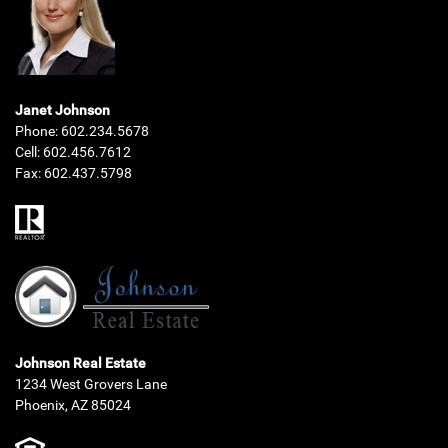
Janet Johnson
Phone:
602.234.5678
Cell:
602.456.7612
Fax:
602.437.5798
Johnson Real Estate
1234 West Grovers Lane
Phoenix, AZ 85024