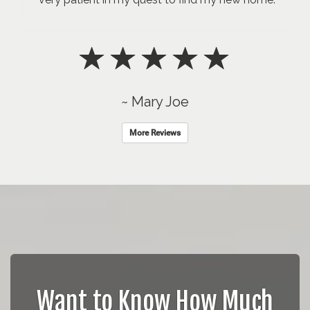
~ Mary Joe
More Reviews
Want to Know How Much