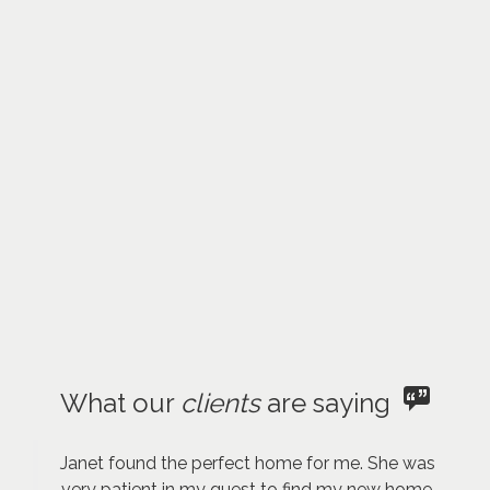
What our
clients
are saying
Janet found the perfect home for me. She was
very patient in my quest to find my new home.