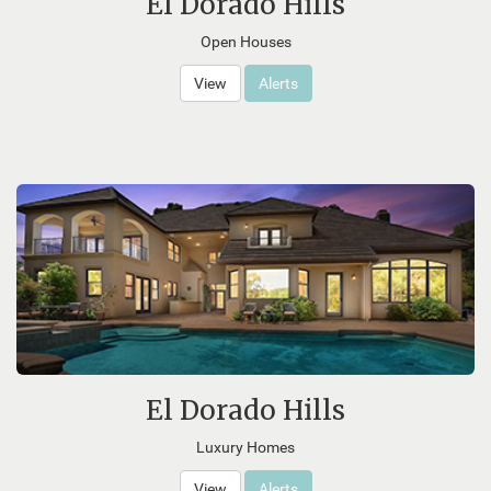
El Dorado Hills
Open Houses
View
Alerts
El Dorado Hills
Luxury Homes
View
Alerts