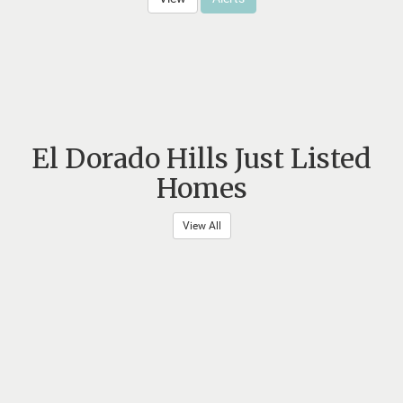
El Dorado Hills Just Listed
Homes
View All