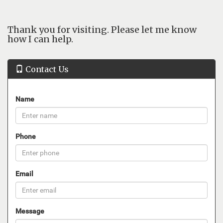
Thank you for visiting. Please let me know
how I can help.
Contact Us
Name
Phone
Email
Message