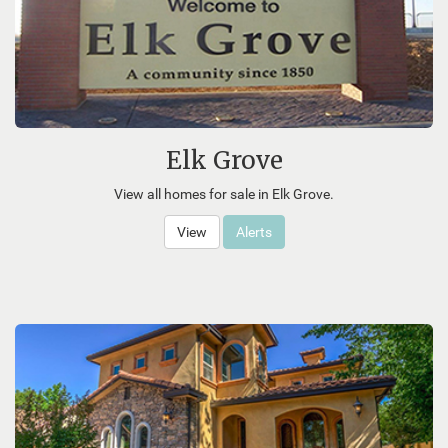
Elk Grove
View all homes for sale in Elk Grove.
View
Alerts