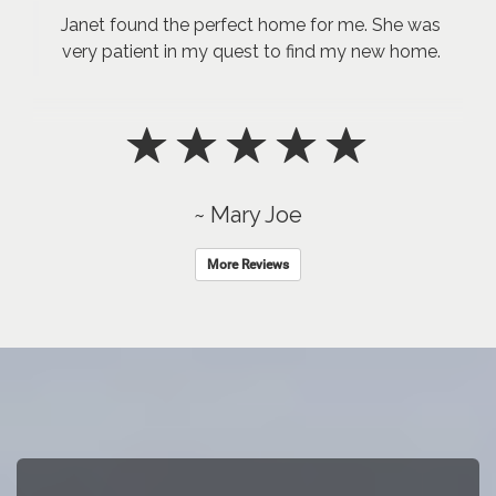
Janet found the perfect home for me. She was
very patient in my quest to find my new home.
~ Mary Joe
More Reviews