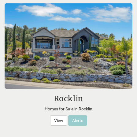
Rocklin
Homes for Sale in Rocklin
View
Alerts