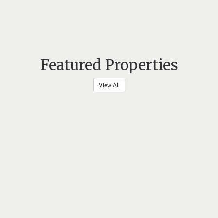
Featured Properties
View All