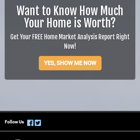
Want to Know How Much
Your Home is Worth?
Get Your FREE Home Market Analysis Report Right
Now!
YES, SHOW ME NOW
Follow Us