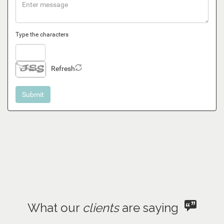
Type the characters
Refresh
What our
clients
are saying