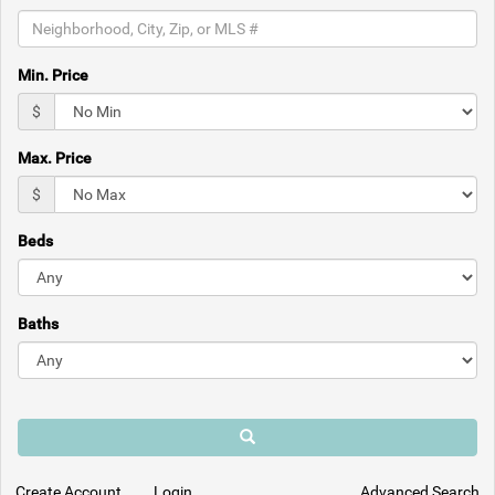
the
menu
items.
Min. Price
$
Max. Price
$
Beds
Baths
Search
Create Account
Login
Advanced Search