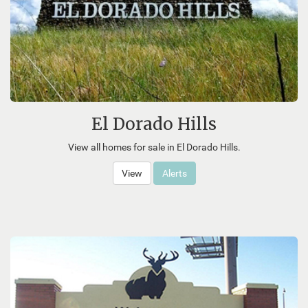
El Dorado Hills
View all homes for sale in El Dorado Hills.
View
Alerts