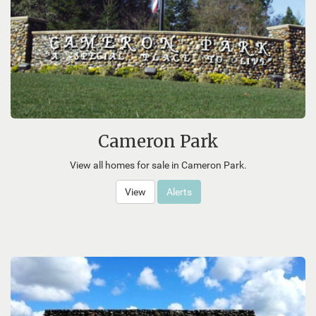
Cameron Park
View all homes for sale in Cameron Park.
View
Alerts