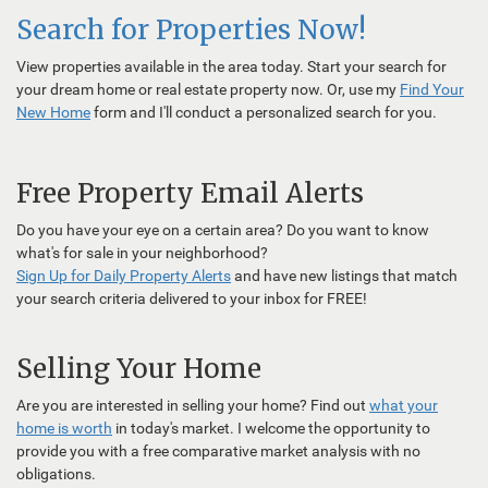
Search for Properties Now!
View properties available in the area today. Start your search for
your dream home or real estate property now. Or, use my
Find Your
New Home
form and I'll conduct a personalized search for you.
Free Property Email Alerts
Do you have your eye on a certain area? Do you want to know
what's for sale in your neighborhood?
Sign Up for Daily Property Alerts
and have new listings that match
your search criteria delivered to your inbox for FREE!
Selling Your Home
Are you are interested in selling your home? Find out
what your
home is worth
in today's market. I welcome the opportunity to
provide you with a free comparative market analysis with no
obligations.