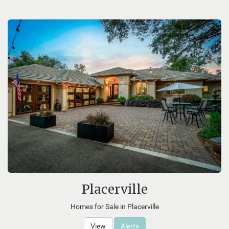
Placerville
Homes for Sale in Placerville
View
Alerts