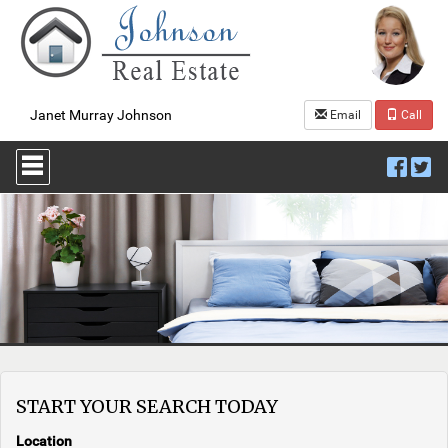
Janet Murray Johnson
Email
Call
Press
'ALT'
+
'M'
to
access
the
Navigational
Menu.
Then
use
the
arrow
keys
START YOUR SEARCH TODAY
to
move
through
Location