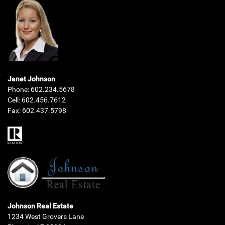
Janet Johnson
Phone:
602.234.5678
Cell:
602.456.7612
Fax:
602.437.5798
Johnson Real Estate
1234 West Grovers Lane