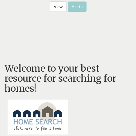
View
Alerts
Welcome to your best
resource for searching for
homes!