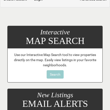
Interactive
MAP SEARCH
Use our Interactive Map Search tool to view properties
directly on the map. Easily view listings in your favorite
neighborhoods.
Search
New Listings
EMAIL ALERTS