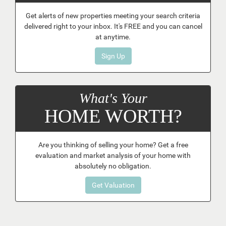
Get alerts of new properties meeting your search criteria
delivered right to your inbox. It's FREE and you can cancel
at anytime.
Sign Up
What's Your
HOME WORTH?
Are you thinking of selling your home? Get a free
evaluation and market analysis of your home with
absolutely no obligation.
Get Valuation